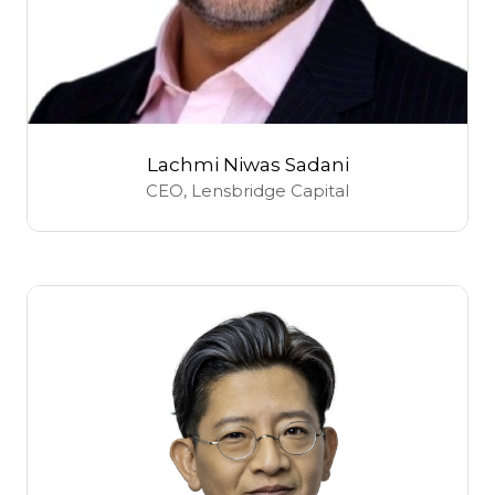
Lachmi Niwas Sadani
CEO,
Lensbridge Capital