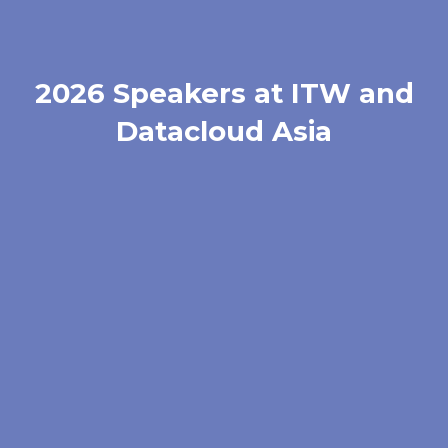
2026 Speakers at ITW and
Datacloud Asia