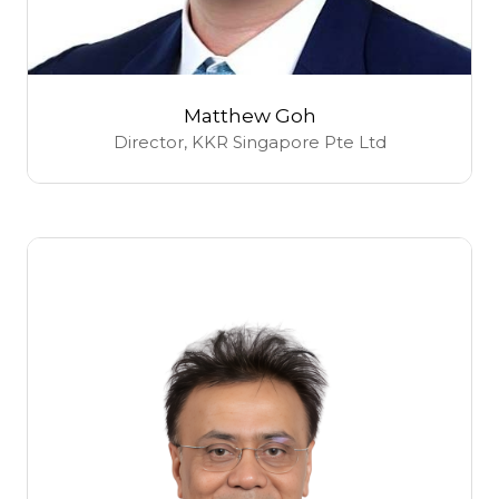
Matthew Goh
Director,
KKR Singapore Pte Ltd