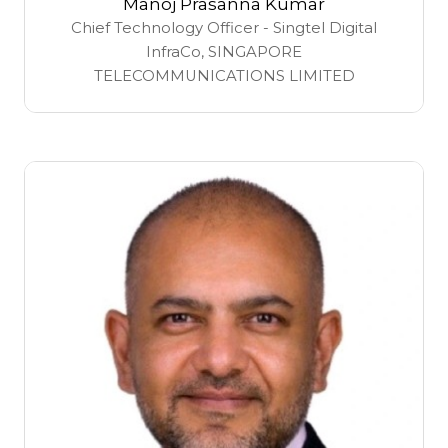
Manoj Prasanna Kumar
Chief Technology Officer - Singtel Digital
InfraCo,
SINGAPORE
TELECOMMUNICATIONS LIMITED