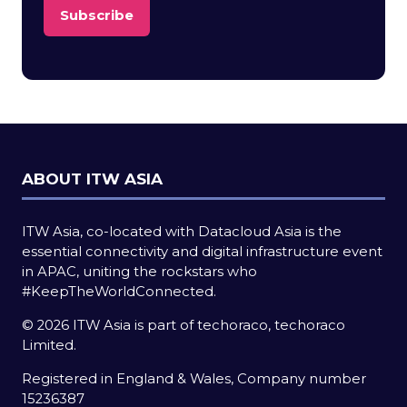
Subscribe
(opens
in
a
new
tab)
ABOUT ITW ASIA
ITW Asia, co-located with Datacloud Asia is the
essential connectivity and digital infrastructure event
in APAC, uniting the rockstars who
#KeepTheWorldConnected.
© 2026 ITW Asia is part of techoraco, techoraco
Limited.
Registered in England & Wales, Company number
15236387