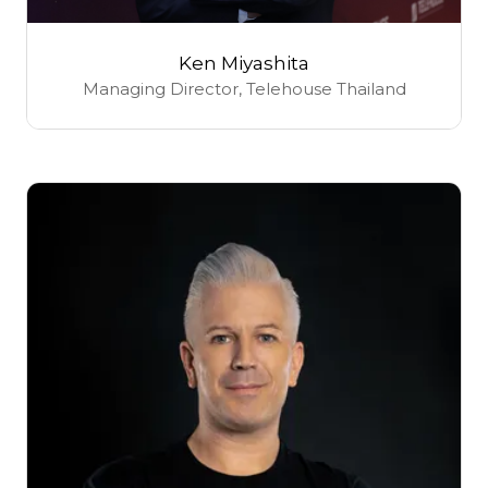
Ken Miyashita
Managing Director,
Telehouse Thailand