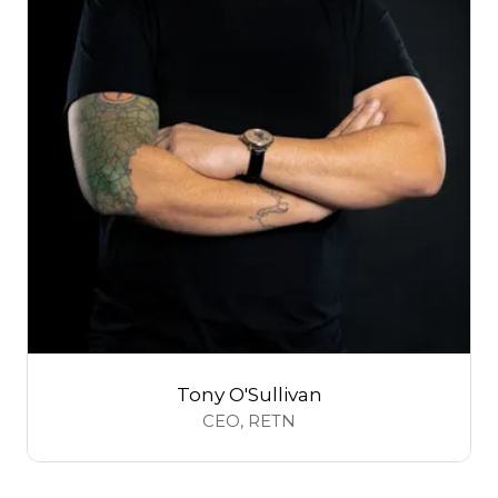
Tony O'Sullivan
CEO,
RETN