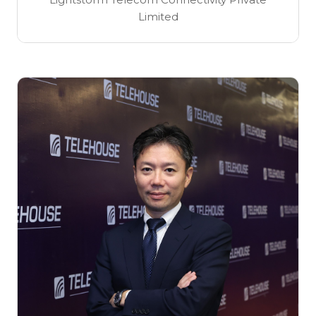
Limited