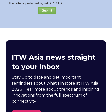
This site is protected by reCAPTCHA.
Submit
ITW Asia news straight
to your inbox
Stay up to date and get important
reminders about what's in store at ITW Asia
2026. Hear more about trends and inspiring
innovations from the full spectrum of
connectivity.