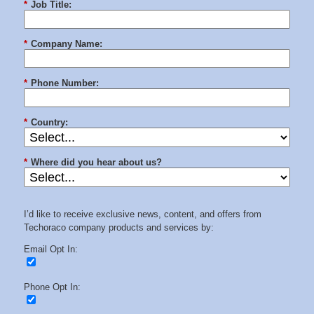
*
Job Title:
*
Company Name:
*
Phone Number:
*
Country:
*
Where did you hear about us?
I’d like to receive exclusive news, content, and offers from
Techoraco company products and services by:
Email Opt In:
Phone Opt In: