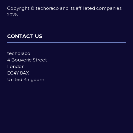
Copyright © techoraco and its affiliated companies
2026
CONTACT US
techoraco
4 Bouverie Street
London
EC4Y 8AX
United Kingdom