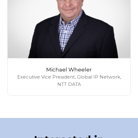
Michael Wheeler
Executive Vice President, Global IP Network,
NTT DATA