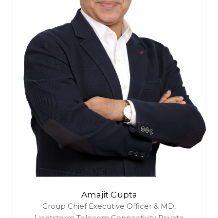
Amajit Gupta
Group Chief Executive Officer & MD,
Lightstorm Telecom Connectivity Private