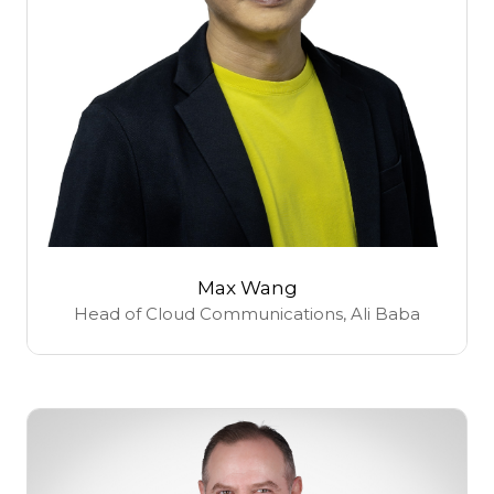
Max Wang
Head of Cloud Communications,
Ali Baba