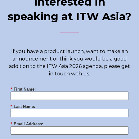
Interested in
speaking at ITW Asia?
If you have a product launch, want to make an
announcement or think you would be a good
addition to the ITW Asia 2026 agenda, please get
in touch with us.
*
First Name:
*
Last Name:
*
Email Address: