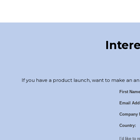
Inter
If you have a product launch, want to make an an
First Name
Email Add
Company 
Country:
I’d like to