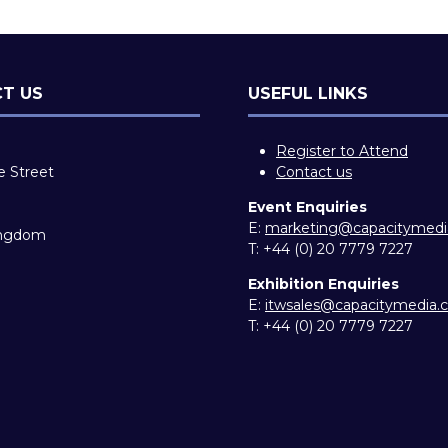
T US
USEFUL LINKS
Register to Attend
e Street
Contact us
Event Enquiries
E:
marketing@capacitymed
ingdom
T:
+44 (0) 20 7779 7227
Exhibition Enquiries
E:
itwsales@capacitymedia
T:
+44 (0) 20 7779 7227