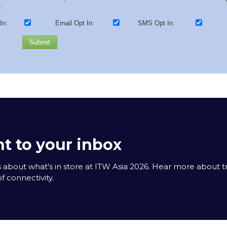
:
In:
Email Opt In:
SMS Opt In:
Submit
t to your inbox
 about what's in store at ITW Asia 2026. Hear more about 
f connectivity.