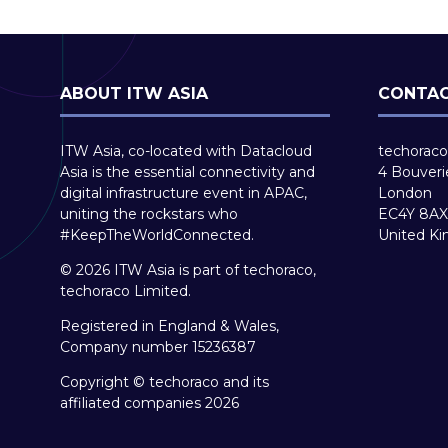
ABOUT ITW ASIA
CONTAC
ITW Asia, co-located with Datacloud
techoraco
Asia is the essential connectivity and
4 Bouveri
digital infrastructure event in APAC,
London
uniting the rockstars who
EC4Y 8AX
#KeepTheWorldConnected.
United K
© 2026 ITW Asia is part of techoraco,
techoraco Limited.
Registered in England & Wales,
Company number 15236387
Copyright © techoraco and its
affiliated companies 2026