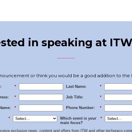
ested in speaking at ITW
nouncement or think you would be a good addition to the I
:
*
Last Name:
*
ress:
*
Job Title:
*
Name:
*
Phone Number:
*
*
Which event is your
*
main focus?
 receive exclusive news, content and offers from ITW and other techoraco
comp