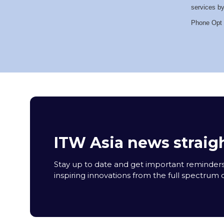
services by
Phone Opt 
ITW Asia news straigh
Stay up to date and get important reminders
inspiring innovations from the full spectrum o