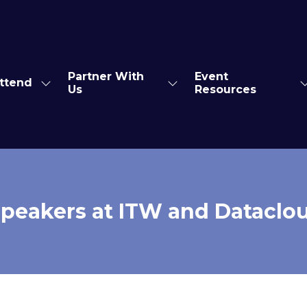
Partner With
Event
ttend
Show
Show
S
Us
Resources
enu
submenu
submenu
s
for:
for:
f
s
Attend
Partner
E
With
R
Us
peakers at ITW and Dataclo