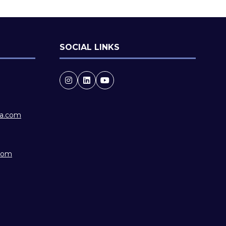
SOCIAL LINKS
ia.com
.com