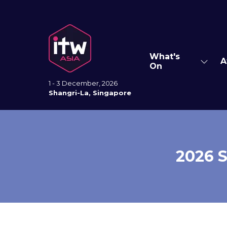
What's
A
Show
On
subm
for:
1 - 3 December, 2026
What'
Shangri-La, Singapore
On
2026 S