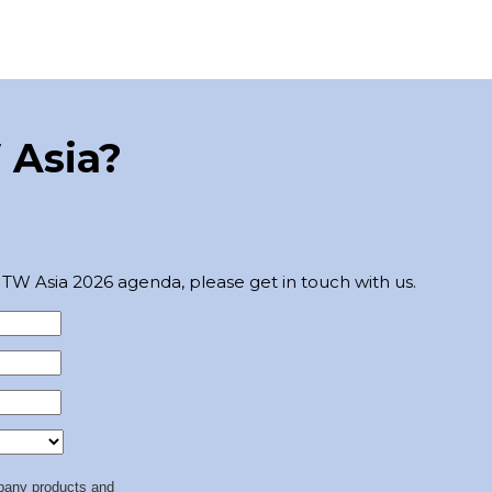
 Asia?
TW Asia 2026 agenda, please get in touch with us.
any products and