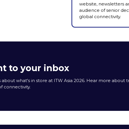
website, newsletters a
audience of senior deci
global connectivity.
t to your inbox
 about what's in store at ITW Asia 2026. Hear more about 
f connectivity.