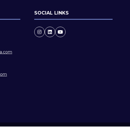
SOCIAL LINKS
ia.com
.com