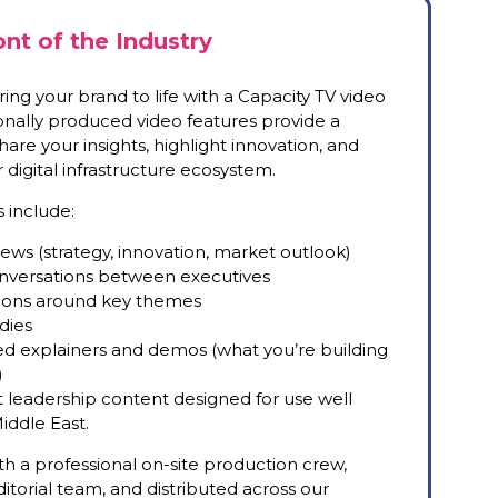
ont of the Industry
ing your brand to life with a Capacity TV video
ionally produced video features provide a
are your insights, highlight innovation, and
digital infrastructure ecosystem.
 include:
views (strategy, innovation, market outlook)
conversations between executives
sions around key themes
dies
-led explainers and demos (what you’re building
)
leadership content designed for use well
iddle East.
ith a professional on-site production crew,
itorial team, and distributed across our