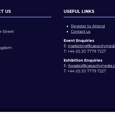
T US
USEFUL LINKS
Register to Attend
e Street
Contact us
Event Enquiries
E:
marketing@capacitymed
ingdom
T:
+44 (0) 20 7779 7227
Exhibition Enquiries
E:
itwsales@capacitymedia
T:
+44 (0) 20 7779 7227