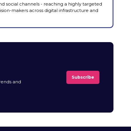
nd social channels - reaching a highly targeted
sion-makers across digital infrastructure and
Subscribe
(opens
trends and
in
a
new
tab)