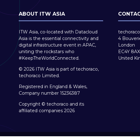
ABOUT ITW ASIA
CONTAC
ITW Asia, co-located with Datacloud
techoraco
Asia is the essential connectivity and
4 Bouveri
digital infrastructure event in APAC,
London
uniting the rockstars who
EC4Y 8AX
#KeepTheWorldConnected.
United K
© 2026 ITW Asia is part of techoraco,
techoraco Limited.
Registered in England & Wales,
Company number 15236387
Copyright © techoraco and its
affiliated companies 2026