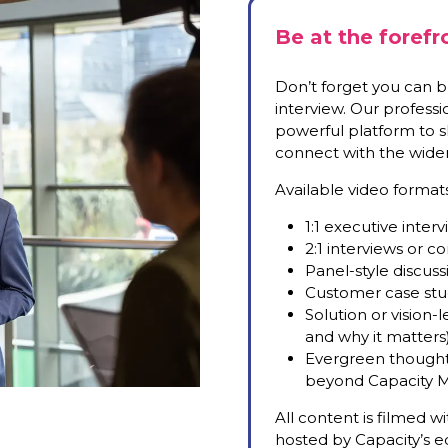
Be at the forefr
Don’t forget you can br
interview. Our profess
powerful platform to sh
connect with the wider 
Available video formats
1:1 executive inter
2:1 interviews or 
Panel-style discus
Customer case stu
Solution or vision
and why it matters
Evergreen thought 
beyond Capacity M
All content is filmed w
hosted by Capacity’s ed