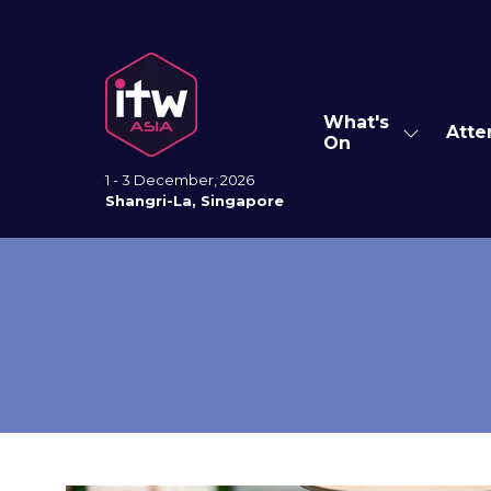
What's
Atte
Show
On
submenu
for:
1 - 3 December, 2026
What's
Shangri-La, Singapore
On