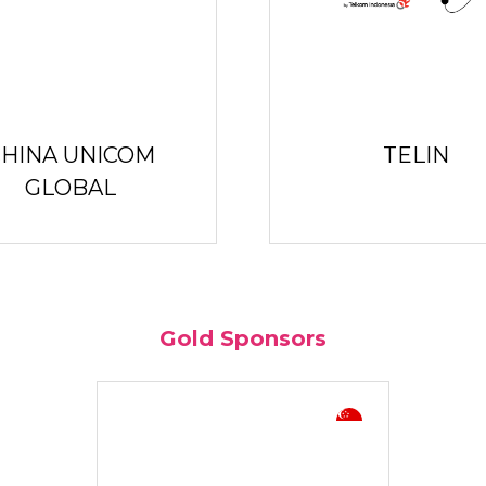
HINA UNICOM
TELIN
GLOBAL
Gold Sponsors