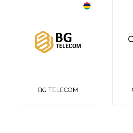
BG TELECOM