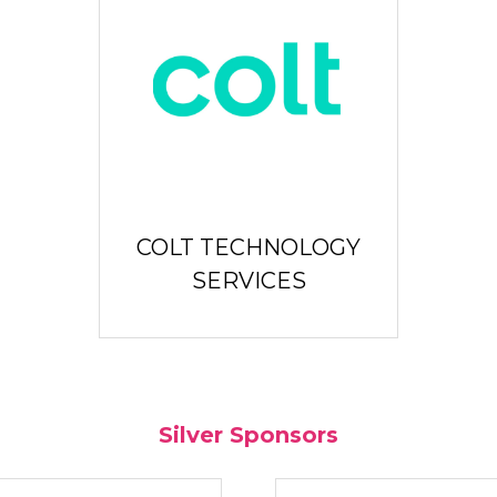
COLT TECHNOLOGY
SERVICES
Silver Sponsors