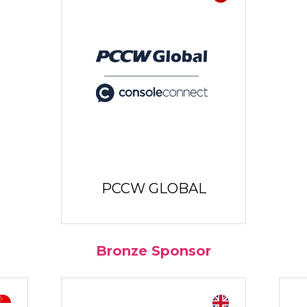
PCCW GLOBAL
Bronze Sponsor