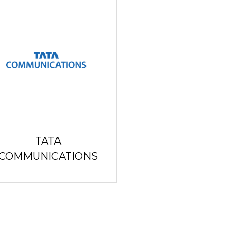
TATA
COMMUNICATIONS