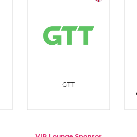
GTT
VIP Lounge Sponsor