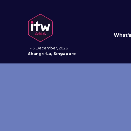
What'
1 - 3 December, 2026
Shangri-La, Singapore