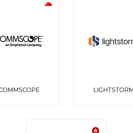
COMMSCOPE
LIGHTSTOR