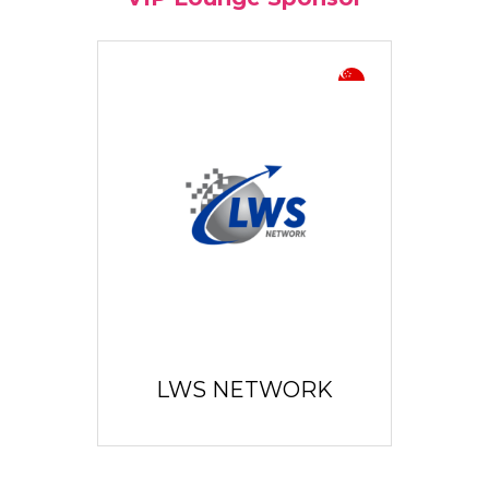
LWS NETWORK