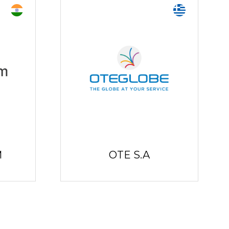
M
OTE S.A