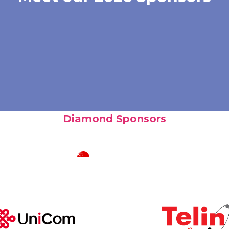
Diamond Sponsors