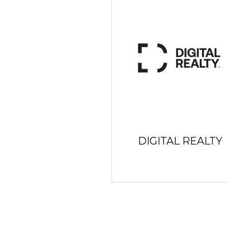
DIGITAL REALTY