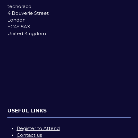
techoraco
4 Bouverie Street
London
EC4Y 8AX
United Kingdom
USEFUL LINKS
Register to Attend
Contact us