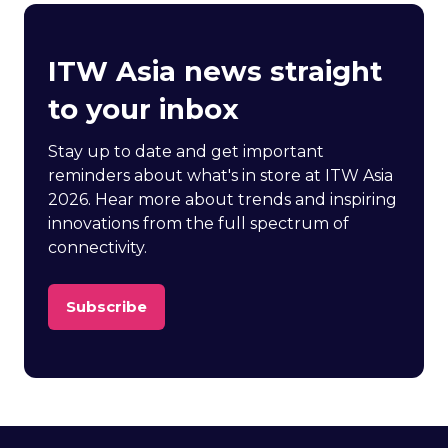
ITW Asia news straight
to your inbox
Stay up to date and get important
reminders about what's in store at ITW Asia
2026. Hear more about trends and inspiring
innovations from the full spectrum of
connectivity.
Subscribe
(opens
in
a
new
tab)