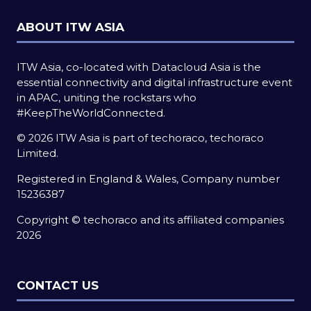
ABOUT ITW ASIA
ITW Asia, co-located with Datacloud Asia is the
essential connectivity and digital infrastructure event
in APAC, uniting the rockstars who
#KeepTheWorldConnected.
© 2026 ITW Asia is part of techoraco, techoraco
Limited.
Registered in England & Wales, Company number
15236387
Copyright © techoraco and its affiliated companies
2026
CONTACT US