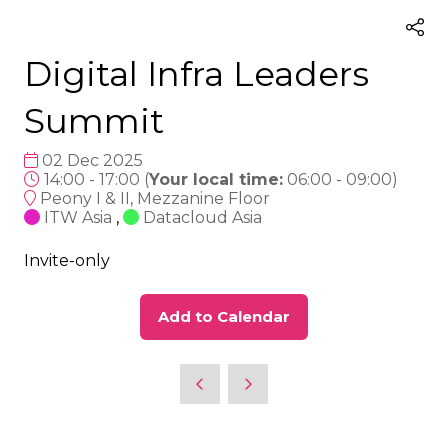
Digital Infra Leaders
Summit
02 Dec 2025
14:00 - 17:00
(
Your local time:
06:00
-
09:00
)
Peony I & II, Mezzanine Floor
ITW Asia
,
Datacloud Asia
Invite-only
Add to Calendar