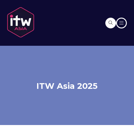
ITW Asia 2025