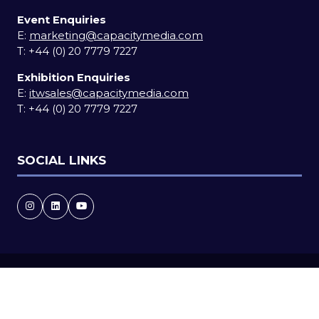
Event Enquiries
E:
marketing@capacitymedia.com
T:
+44 (0) 20 7779 7227
Exhibition Enquiries
E:
itwsales@capacitymedia.com
T:
+44 (0) 20 7779 7227
SOCIAL LINKS
Copyright © 2026
Terms and Conditions
Accessibility statement
Privacy Policy
Cookie Policy
Events Code of Conduct