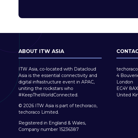
ABOUT ITW ASIA
CONTAC
ITW Asia, co-located with Datacloud
techoraco
Asia is the essential connectivity and
4 Bouveri
digital infrastructure event in APAC,
London
uniting the rockstars who
EC4Y 8AX
#KeepTheWorldConnected.
United K
© 2026 ITW Asia is part of techoraco,
techoraco Limited.
Registered in England & Wales,
Company number 15236387