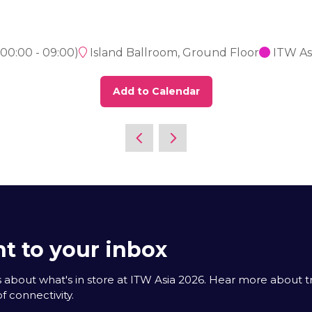
00:00
-
09:00
)
Island Ballroom, Ground Floor
ITW As
Add to Calendar
t to your inbox
 about what's in store at ITW Asia 2026. Hear more about 
f connectivity.