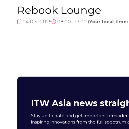
Rebook Lounge
04 Dec 2025
08:00 - 17:00
(
Your local time:
ITW Asia news straigh
Stay up to date and get important reminders
inspiring innovations from the full spectrum o