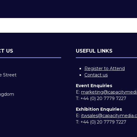
T US
USEFUL LINKS
Register to Attend
e Street
Contact us
Event Enquiries
E:
marketing@capacitymed
ingdom
T:
+44 (0) 20 7779 7227
Exhibition Enquiries
E:
itwsales@capacitymedia
T:
+44 (0) 20 7779 7227