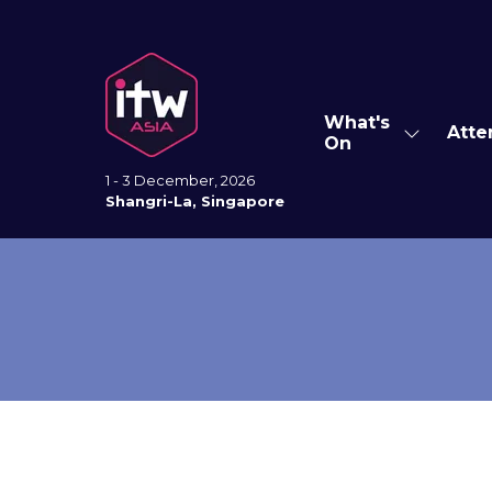
What's
Atte
Show
On
submenu
for:
1 - 3 December, 2026
What's
Shangri-La, Singapore
On