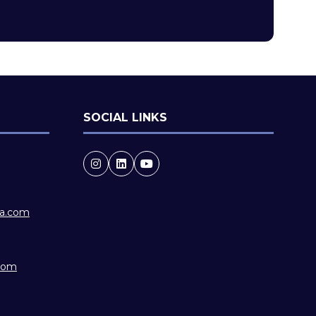
new
tab)
SOCIAL LINKS
ia.com
.com