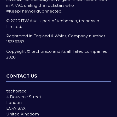
in APAC, uniting the rockstars who
#KeepTheWorldConnected.
© 2026 ITW Asia is part of techoraco, techoraco
Limited.
Registered in England & Wales, Company number
15236387
Copyright © techoraco and its affiliated companies
2026
CONTACT US
techoraco
4 Bouverie Street
London
EC4Y 8AX
United Kingdom