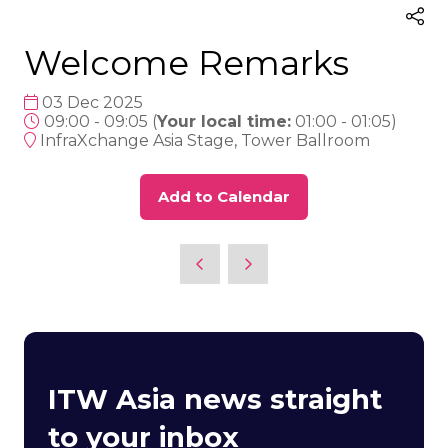
Welcome Remarks
03 Dec 2025
09:00 - 09:05
(
Your local time:
01:00
-
01:05
)
InfraXchange Asia Stage, Tower Ballroom
Add to Calendar
ITW Asia news straight
to your inbox