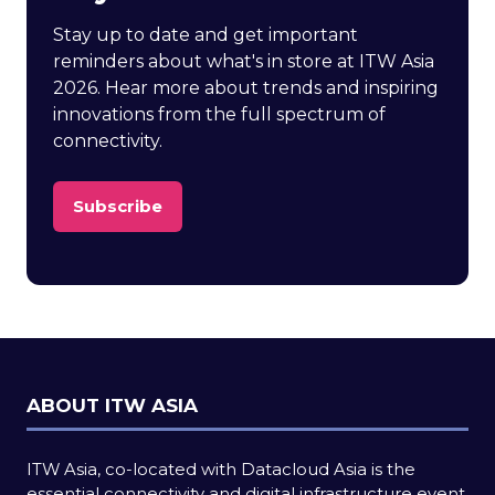
Stay up to date and get important
reminders about what's in store at ITW Asia
2026. Hear more about trends and inspiring
innovations from the full spectrum of
connectivity.
Subscribe
(opens
in
a
new
tab)
ABOUT ITW ASIA
ITW Asia, co-located with Datacloud Asia is the
essential connectivity and digital infrastructure event