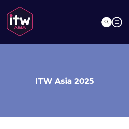
ITW Asia 2025