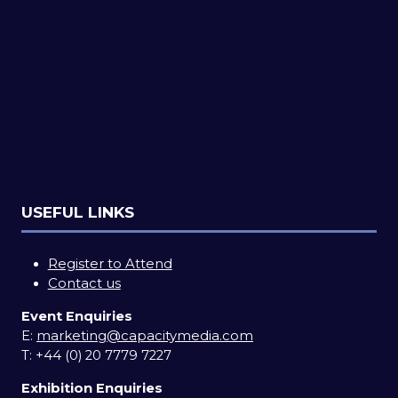
USEFUL LINKS
Register to Attend
Contact us
Event Enquiries
E:
marketing@capacitymedia.com
T:
+44 (0) 20 7779 7227
Exhibition Enquiries