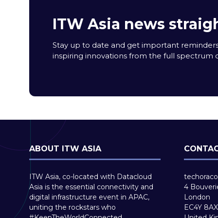
ITW Asia news straigh
Stay up to date and get important reminders
inspiring innovations from the full spectrum o
ABOUT ITW ASIA
CONTAC
ITW Asia, co-located with Datacloud
techoraco
Asia is the essential connectivity and
4 Bouveri
digital infrastructure event in APAC,
London
uniting the rockstars who
EC4Y 8AX
#KeepTheWorldConnected.
United K