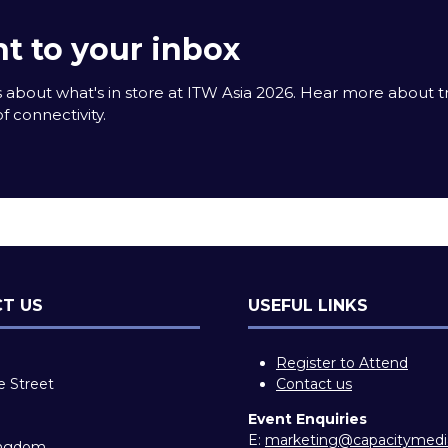
t to your inbox
 about what's in store at ITW Asia 2026. Hear more about 
f connectivity.
T US
USEFUL LINKS
Register to Attend
e Street
Contact us
Event Enquiries
E:
marketing@capacitymed
ingdom