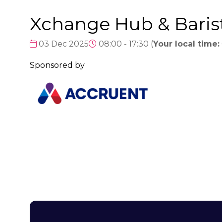
Xchange Hub & Baris
03 Dec 2025
08:00 - 17:30
(
Your local time:
Sponsored by