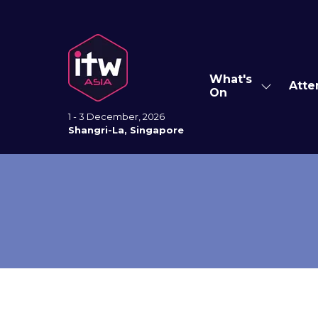
What's
Atte
Show
On
submenu
for:
1 - 3 December, 2026
What's
Shangri-La, Singapore
On