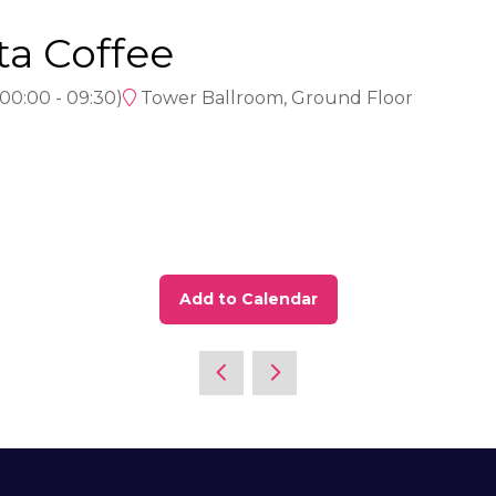
ta Coffee
00:00
-
09:30
)
Tower Ballroom, Ground Floor
Add to Calendar