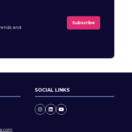
Subscribe
(opens
trends and
in
a
new
tab)
SOCIAL LINKS
ia.com