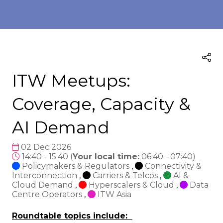
ITW Meetups:
Coverage, Capacity &
AI Demand
02 Dec 2026
14:40 - 15:40
(
Your local time:
06:40
-
07:40
)
Policymakers & Regulators
,
Connectivity &
Interconnection
,
Carriers & Telcos
,
AI &
Cloud Demand
,
Hyperscalers & Cloud
,
Data
Centre Operators
,
ITW Asia
Roundtable topics include: