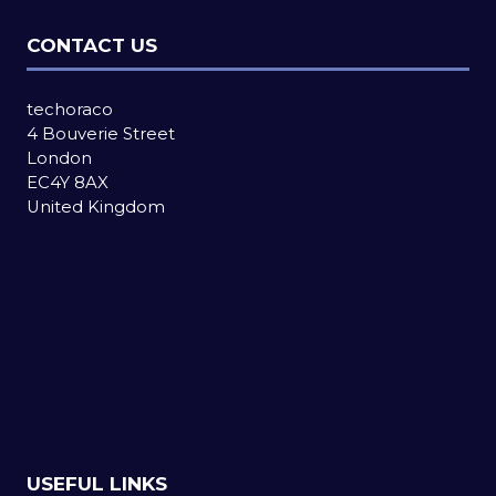
CONTACT US
techoraco
4 Bouverie Street
London
EC4Y 8AX
United Kingdom
USEFUL LINKS