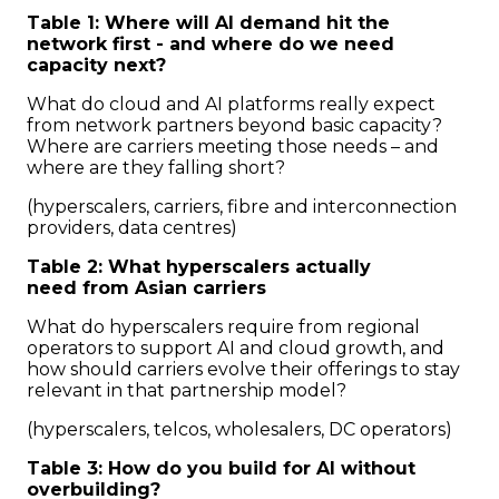
Table 1: Where will AI demand hit the
network first - and where do we need
capacity next?
What do cloud and AI platforms really expect
from network partners beyond basic capacity?
Where are carriers meeting those needs – and
where are they falling short?
(hyperscalers, carriers, fibre and interconnection
providers, data centres)
Table 2: What hyperscalers actually
need from Asian carriers
What do hyperscalers require from regional
operators to support AI and cloud growth, and
how should carriers evolve their offerings to stay
relevant in that partnership model?
(hyperscalers, telcos, wholesalers, DC operators)
Table 3: How do you build for AI without
overbuilding?