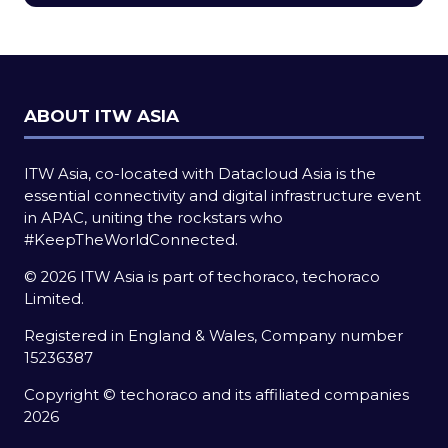
new
tab)
ABOUT ITW ASIA
ITW Asia, co-located with Datacloud Asia is the
essential connectivity and digital infrastructure event
in APAC, uniting the rockstars who
#KeepTheWorldConnected.
© 2026 ITW Asia is part of techoraco, techoraco
Limited.
Registered in England & Wales, Company number
15236387
Copyright © techoraco and its affiliated companies
2026