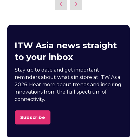
ITW Asia news straight
to your inbox
Stay up to date and get important
reminders about what's in store at ITW Asia
2026. Hear more about trends and inspiring
innovations from the full spectrum of
connectivity.
Subscribe
(opens
in
a