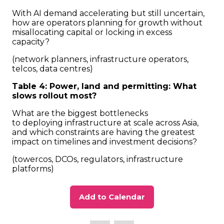
With AI demand accelerating but still uncertain,
how are operators planning for growth without
misallocating capital or locking in excess
capacity?
(network planners, infrastructure operators,
telcos, data centres)
Table 4: Power, land and permitting: What
slows rollout most?
What are the biggest bottlenecks
to deploying infrastructure at scale across Asia,
and which constraints are having the greatest
impact on timelines and investment decisions?
(towercos, DCOs, regulators, infrastructure
platforms)
Add to Calendar