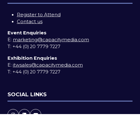
Register to Attend
Contact us
Event Enquiries
E:
marketing@capacitymedia.com
T:
+44 (0) 20 7779 7227
Exhibition Enquiries
E:
itwsales@capacitymedia.com
T:
+44 (0) 20 7779 7227
SOCIAL LINKS