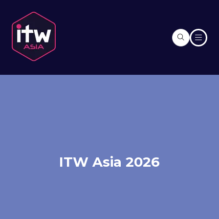
ITW Asia 2026